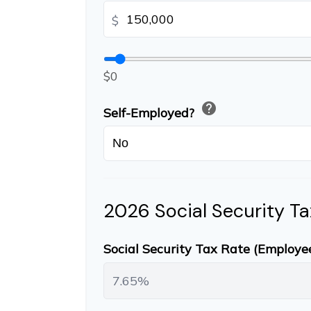
$
$0
help
Self-Employed?
2026 Social Security Ta
Social Security Tax Rate (Employe