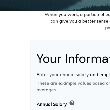
When you work, a portion of e
can give you a better sense 
pa
Your Informa
Enter your annual salary and empl
These are example values based o
averages.
help
Annual Salary