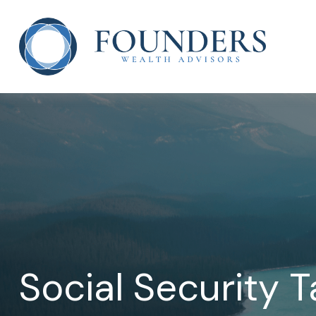
Social Security 