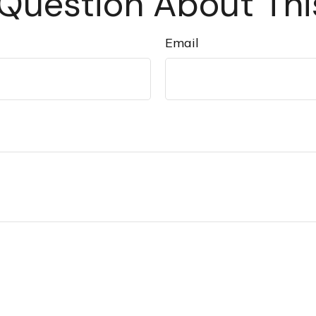
Question About Thi
Email