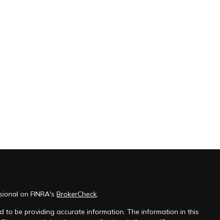
ssional on FINRA's
BrokerCheck
.
 to be providing accurate information. The information in this