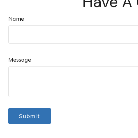
Have A 
Name
Message