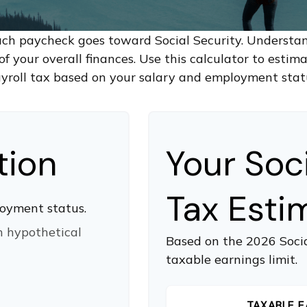
ach paycheck goes toward Social Security. Underst
of your overall finances. Use this calculator to estim
yroll tax based on your salary and employment stat
tion
Your Soc
Tax Esti
oyment status.
n hypothetical
Based on the 2026 Soci
taxable earnings limit.
TAXABLE E