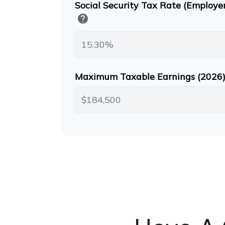
Social Security Tax Rate (Employe
help
Maximum Taxable Earnings (2026