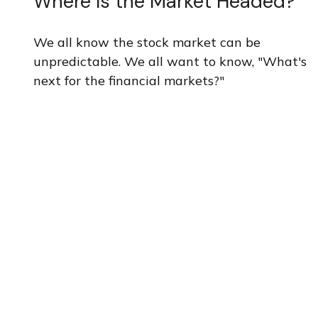
Where Is the Market Headed?
We all know the stock market can be
unpredictable. We all want to know, "What's
next for the financial markets?"