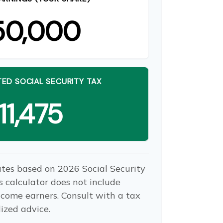
50,000
ED SOCIAL SECURITY TAX
11,475
ates based on 2026 Social Security
is calculator does not include
ncome earners. Consult with a tax
lized advice.