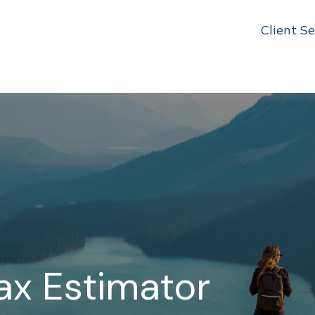
Client Se
Tax Estimator