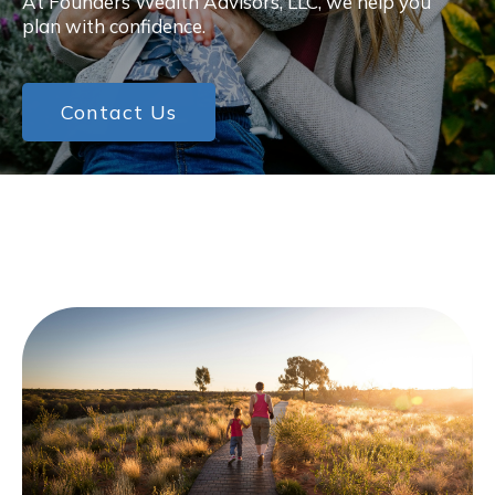
At Founders Wealth Advisors, LLC, we help you
plan with confidence.
Contact Us