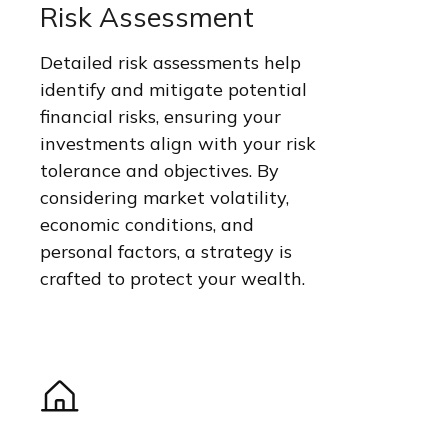
Risk Assessment
Detailed risk assessments help
identify and mitigate potential
financial risks, ensuring your
investments align with your risk
tolerance and objectives. By
considering market volatility,
economic conditions, and
personal factors, a strategy is
crafted to protect your wealth.