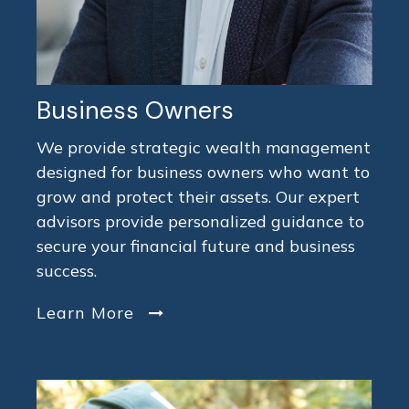
Business Owners
We provide strategic wealth management
designed for business owners who want to
grow and protect their assets. Our expert
advisors provide personalized guidance to
secure your financial future and business
success.
Learn More