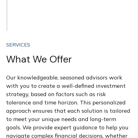
SERVICES
What We Offer
Our knowledgeable, seasoned advisors work
with you to create a well-defined investment
strategy, based on factors such as risk
tolerance and time horizon. This personalized
approach ensures that each solution is tailored
to meet your unique needs and long-term
goals. We provide expert guidance to help you
navigate complex financial decisions, whether