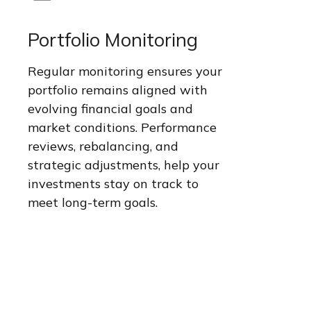
Portfolio Monitoring
Regular monitoring ensures your
portfolio remains aligned with
evolving financial goals and
market conditions. Performance
reviews, rebalancing, and
strategic adjustments, help your
investments stay on track to
meet long-term goals.