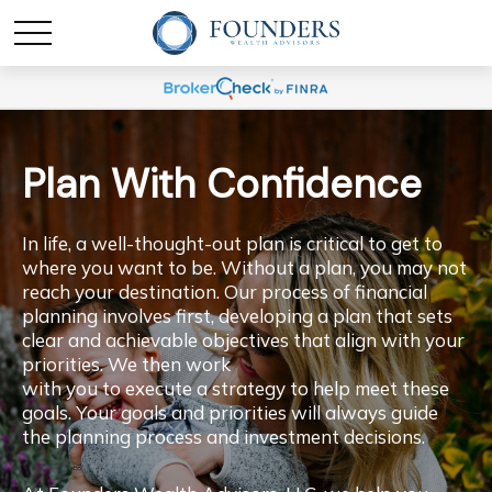
Plan With Confidence
In life, a well-thought-out plan is critical to get to
where you want to be. Without a plan, you may not
reach your destination. Our process of financial
planning involves first, developing a plan that sets
clear and achievable objectives that align with your
priorities. We then work
with you to execute a strategy to help meet these
goals. Your goals and priorities will always guide
the planning process and investment decisions.