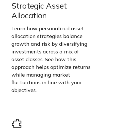
Strategic Asset
Allocation
Learn how personalized asset
allocation strategies balance
growth and risk by diversifying
investments across a mix of
asset classes. See how this
approach helps optimize returns
while managing market
fluctuations in line with your
objectives.