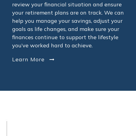
review your financial situation and ensure
your retirement plans are on track. We can
help you manage your savings, adjust your
goals as life changes, and make sure your
finances continue to support the lifestyle
you’ve worked hard to achieve.
Learn More