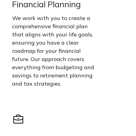
Financial Planning
We work with you to create a
comprehensive financial plan
that aligns with your life goals,
ensuring you have a clear
roadmap for your financial
future. Our approach covers
everything from budgeting and
savings to retirement planning
and tax strategies.