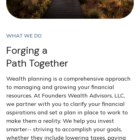
WHAT WE DO
Forging a
Path Together
Wealth planning is a comprehensive approach
to managing and growing your financial
resources. At Founders Wealth Advisors, LLC,
we partner with you to clarify your financial
aspirations and set a plan in place to work to
make them a reality. We help you invest
smarter-- striving to accomplish your goals,
whether they include lowering taxes, paying