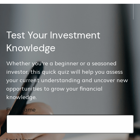
Test Your Investment
Knowledge
Whether you're a beginner or a seasoned
investor, this quick quiz will help you assess
your current understanding and uncover new
opportunities to grow your financial
knowledge.
First Name