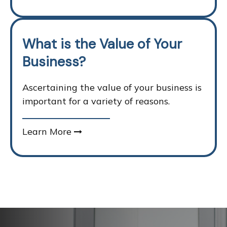
What is the Value of Your
Business?
Ascertaining the value of your business is
important for a variety of reasons.
Learn More