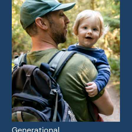
Generational