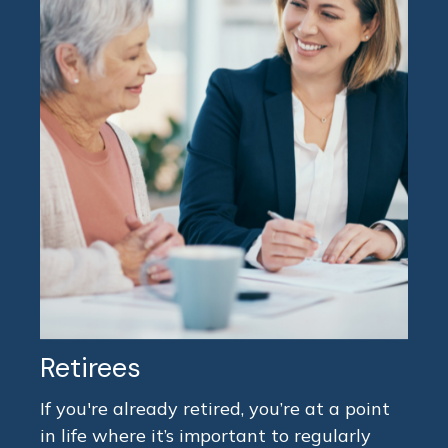
Retirees
If you're already retired, you’re at a point
in life where it’s important to regularly