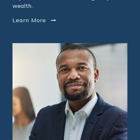
wealth.
Learn More