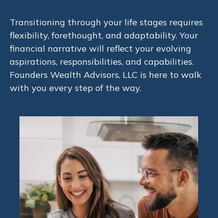
Transitioning through your life stages requires
flexibility, forethought, and adaptability. Your
financial narrative will reflect your evolving
aspirations, responsibilities, and capabilities.
Founders Wealth Advisors, LLC is here to walk
with you every step of the way.