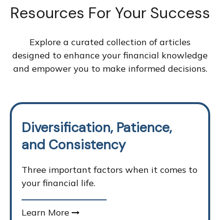
Resources For Your Success
Explore a curated collection of articles
designed to enhance your financial knowledge
and empower you to make informed decisions.
Diversification, Patience,
and Consistency
Three important factors when it comes to
your financial life.
Learn More