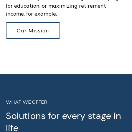
for education, or maximizing retirement
income, for example.
Our Mission
WHAT WE OFFER
Solutions for every stage in
life