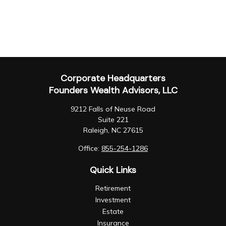
Corporate Headquarters
Founders Wealth Advisors, LLC
9212 Falls of Neuse Road
Suite 221
Raleigh,
NC
27615
Office:
855-254-1286
Quick Links
Retirement
Investment
Estate
Insurance