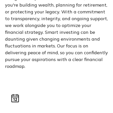
you're building wealth, planning for retirement,
or protecting your legacy. With a commitment
to transparency, integrity, and ongoing support,
we work alongside you to optimize your
financial strategy. Smart investing can be
daunting given changing environments and
fluctuations in markets. Our focus is on
delivering peace of mind, so you can confidently
pursue your aspirations with a clear financial
roadmap.