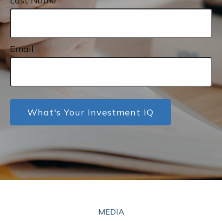
Last Name
Email
What's Your Investment IQ
MEDIA