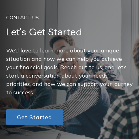
CONTACT US
Let's Get Started
We’d love to learn more about your unique
situation and how we can help you achieve
your financial goals. Reach out to us, and let’s
start a conversation about your needs,
priorities, and how we can support your journey
to success.
Get Started