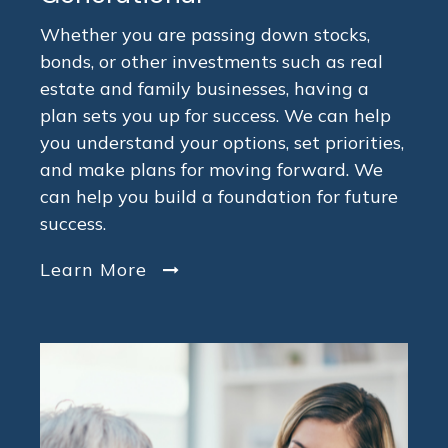
Whether you are passing down stocks,
bonds, or other investments such as real
estate and family businesses, having a
plan sets you up for success. We can help
you understand your options, set priorities,
and make plans for moving forward. We
can help you build a foundation for future
success.
Learn More