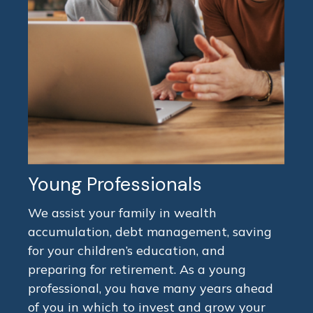
Young Professionals
We assist your family in wealth
accumulation, debt management, saving
for your children’s education, and
preparing for retirement. As a young
professional, you have many years ahead
of you in which to invest and grow your