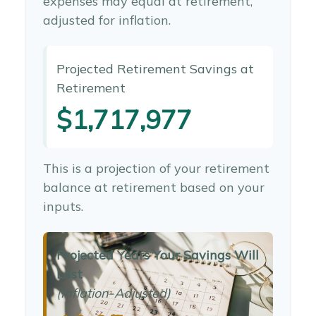
expenses may equal at retirement,
adjusted for inflation.
Projected Retirement Savings at
Retirement
$1,717,977
This is a projection of your retirement
balance at retirement based on your
inputs.
Projected Years Your Savings Will
Last
(Inflation-Adjusted)