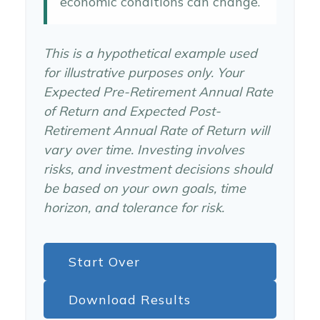
economic conditions can change.
This is a hypothetical example used
for illustrative purposes only. Your
Expected Pre-Retirement Annual Rate
of Return and Expected Post-
Retirement Annual Rate of Return will
vary over time. Investing involves
risks, and investment decisions should
be based on your own goals, time
horizon, and tolerance for risk.
Start Over
Download Results