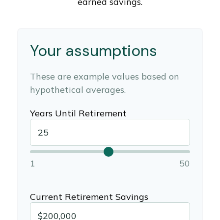
earned savings.
Your assumptions
These are example values based on
hypothetical averages.
Years Until Retirement
1
50
Current Retirement Savings