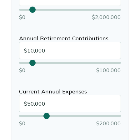
$0
$2,000,000
Annual Retirement Contributions
$0
$100,000
Current Annual Expenses
$0
$200,000