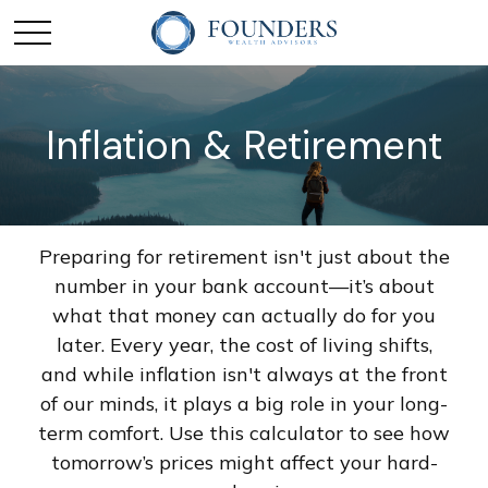
Inflation & Retirement
Preparing for retirement isn't just about the
number in your bank account—it’s about
what that money can actually do for you
later. Every year, the cost of living shifts,
and while inflation isn't always at the front
of our minds, it plays a big role in your long-
term comfort. Use this calculator to see how
tomorrow’s prices might affect your hard-