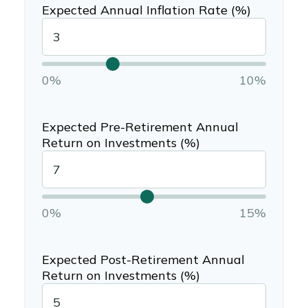
Expected Annual Inflation Rate (%)
0%
10%
Expected Pre-Retirement Annual
Return on Investments (%)
0%
15%
Expected Post-Retirement Annual
Return on Investments (%)