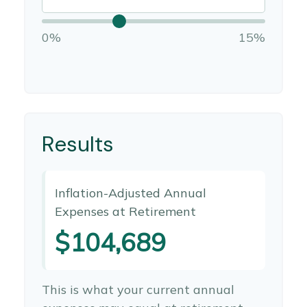
0%
15%
Results
Inflation-Adjusted Annual
Expenses at Retirement
$104,689
This is what your current annual