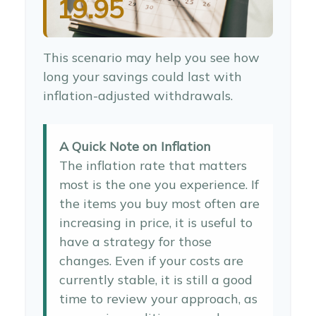
19.95
This scenario may help you see how
long your savings could last with
inflation-adjusted withdrawals.
A Quick Note on Inflation
The inflation rate that matters
most is the one you experience. If
the items you buy most often are
increasing in price, it is useful to
have a strategy for those
changes. Even if your costs are
currently stable, it is still a good
time to review your approach, as