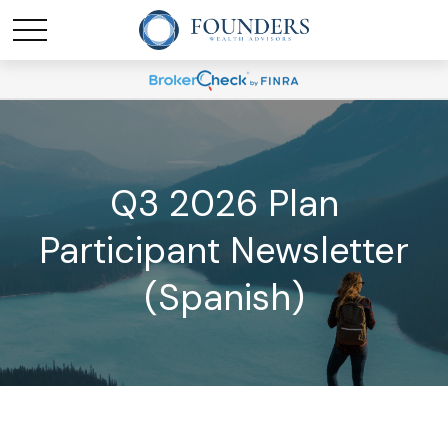
Q3 2026 Plan
Participant Newsletter
(Spanish)