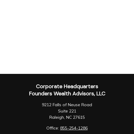
Corporate Headquarters
Founders Wealth Advisors, LLC
9212 Falls of Neuse Road
Suite 221
Raleigh,
NC
27615
Office:
855-254-1286