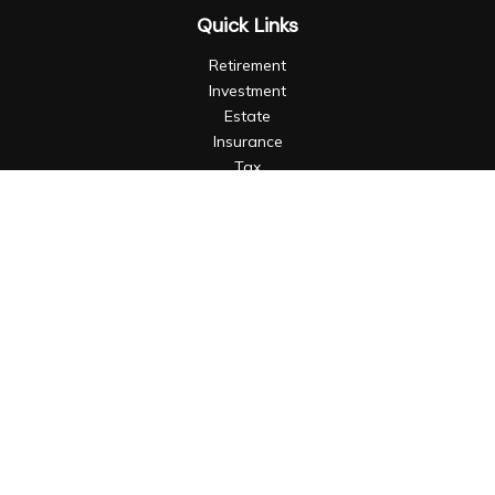
Quick Links
Retirement
Investment
Estate
Insurance
Tax
Money
Lifestyle
Latest Articles
All Videos
All Calculators
LPL
Financial Form CRS
Check the background of your financial professional on
FINRA's
BrokerCheck
.
The content is developed from sources believed to be
providing accurate information. The information in this
material is not intended as tax or legal advice. Please consult